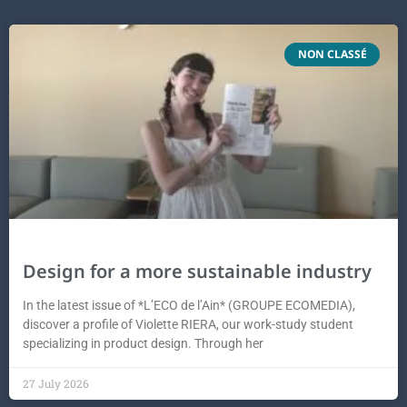
NON CLASSÉ
Design for a more sustainable industry
In the latest issue of *L’ECO de l’Ain* (GROUPE ECOMEDIA),
discover a profile of Violette RIERA, our work-study student
specializing in product design. Through her
27 July 2026