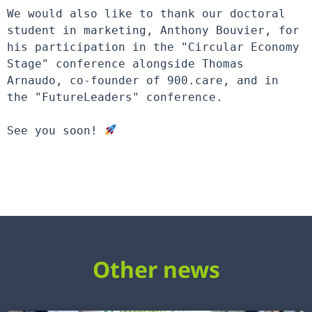
We would also like to thank our doctoral 
student in marketing, Anthony Bouvier, for 
his participation in the "Circular Economy 
Stage" conference alongside Thomas 
Arnaudo, co-founder of 900.care, and in 
the "FutureLeaders" conference.

See you soon! 
Other news