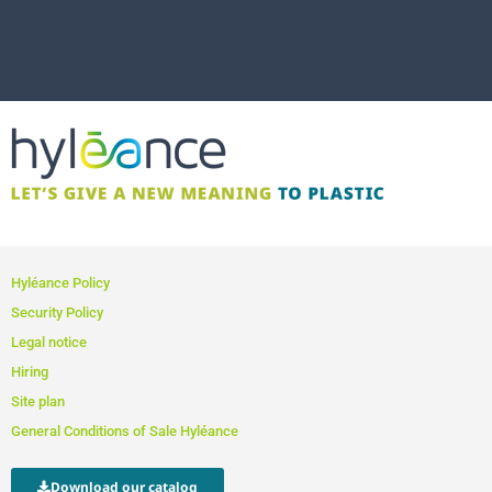
Hyléance Policy
Security Policy
Legal notice
Hiring
Site plan
General Conditions of Sale Hyléance
Download our catalog