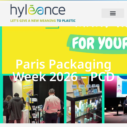
Paris Packaging
Week 2026 – PCD