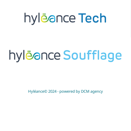
Hyléance© 2024 -
powered by DCM agency