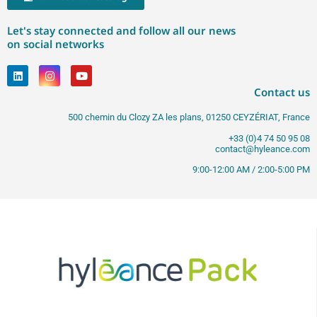
Let's stay connected and follow all our news
on social networks
Contact us
500 chemin du Clozy ZA les plans, 01250 CEYZÉRIAT, France
+33 (0)4 74 50 95 08
contact@hyleance.com
9:00-12:00 AM / 2:00-5:00 PM