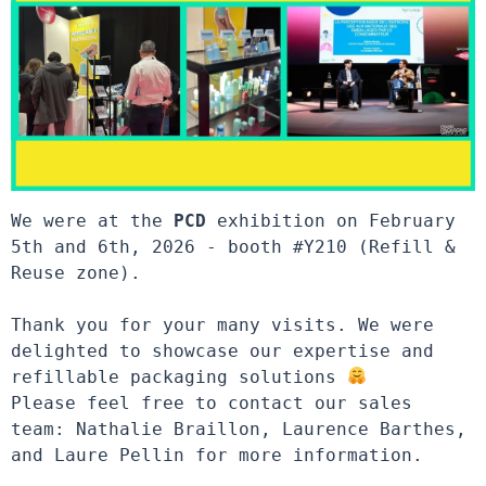
We were at the 
PCD
 exhibition on February 
5th and 6th, 2026 - booth #Y210 (Refill & 
Reuse zone).

Thank you for your many visits. We were 
delighted to showcase our expertise and 
refillable packaging solutions 
Please feel free to contact our sales 
team: Nathalie Braillon, Laurence Barthes, 
and Laure Pellin for more information.
