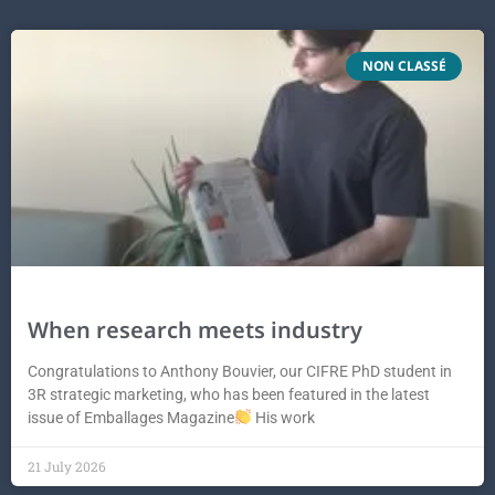
NON CLASSÉ
When research meets industry
Congratulations to Anthony Bouvier, our CIFRE PhD student in
3R strategic marketing, who has been featured in the latest
issue of Emballages Magazine
His work
21 July 2026