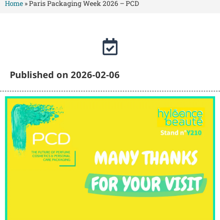
Home
»
Paris Packaging Week 2026 – PCD
Published on 2026-02-06