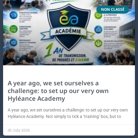
NON CLASSÉ
A year ago, we set ourselves a
challenge: to set up our very own
Hyléance Academy
A year ago, we set ourselves a challenge: to set up our very own
Hyléance Academy. Not simply to tick a ‘training’ box, but to
30 July 2026