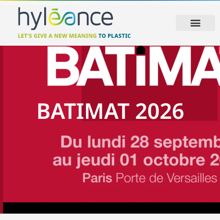
BATIMAT 2026