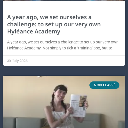
A year ago, we set ourselves a
challenge: to set up our very own
Hyléance Academy
A year ago, we set ourselves a challenge: to set up our very own
Hyléance Academy. Not simply to tick a ‘training’ box, but to
30 July 2026
NON CLASSÉ