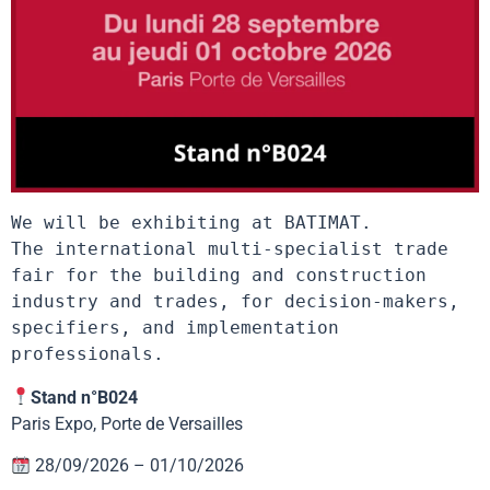
We will be exhibiting at BATIMAT.

The international multi-specialist trade 
fair for the building and construction 
industry and trades, for decision-makers, 
specifiers, and implementation 
professionals.
Stand n°B024
Paris Expo, Porte de Versailles
28/09/2026 – 01/10/2026