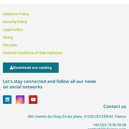
Hyléance Policy
Security Policy
Legal notice
Hiring
Site plan
General Conditions of Sale Hyléance
Download our catalog
Let's stay connected and follow all our news
on social networks
Contact us
500 chemin du Clozy ZA les plans, 01250 CEYZÉRIAT, France
+33 (0)4 74 50 95 08