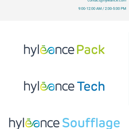
contact@hyleance.com
9:00-12:00 AM / 2:00-5:00 PM