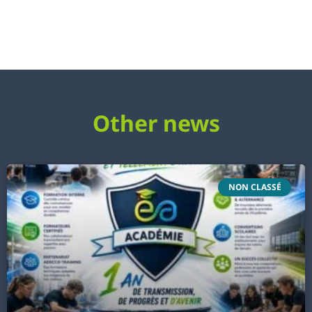
Other news
NON CLASSÉ