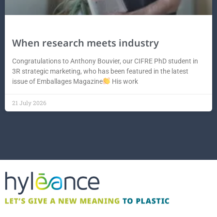
When research meets industry
Congratulations to Anthony Bouvier, our CIFRE PhD student in
3R strategic marketing, who has been featured in the latest
issue of Emballages Magazine
His work
21 July 2026