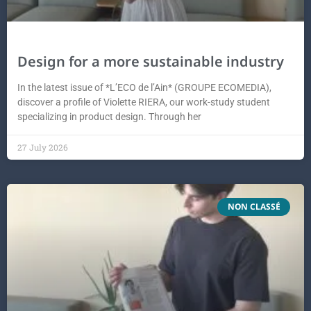
Design for a more sustainable industry
In the latest issue of *L’ECO de l’Ain* (GROUPE ECOMEDIA),
discover a profile of Violette RIERA, our work-study student
specializing in product design. Through her
27 July 2026
NON CLASSÉ