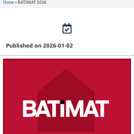
Home
»
BATIMAT 2026
Published on 2026-01-02