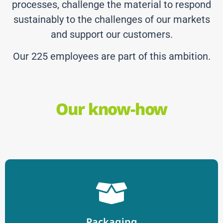
processes, challenge the material to respond
sustainably to the challenges of our markets
and support our customers.
Our 225 employees are part of this ambition.
Our know-how
Packaging