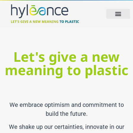
Let's give a new
meaning to plastic
We embrace optimism and commitment to
build the future.
We shake up our certainties, innovate in our