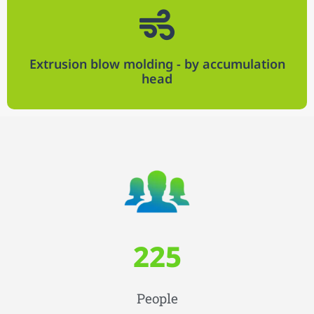
Extrusion blow molding - by accumulation
head​
225
People