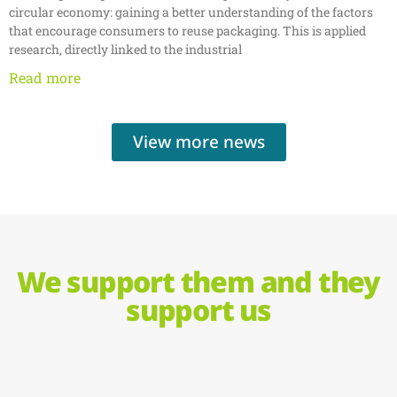
circular economy: gaining a better understanding of the factors
that encourage consumers to reuse packaging. This is applied
research, directly linked to the industrial
Read more
View more news
We support them and they
support us