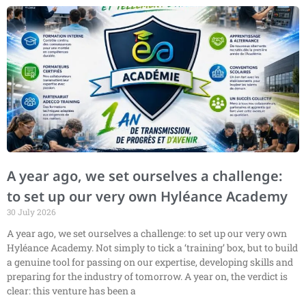
A year ago, we set ourselves a challenge:
to set up our very own Hyléance Academy
30 July 2026
A year ago, we set ourselves a challenge: to set up our very own
Hyléance Academy. Not simply to tick a ‘training’ box, but to build
a genuine tool for passing on our expertise, developing skills and
preparing for the industry of tomorrow. A year on, the verdict is
clear: this venture has been a