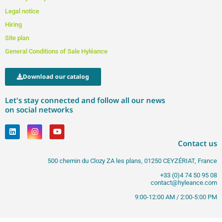
Legal notice
Hiring
Site plan
General Conditions of Sale Hyléance
Download our catalog
Let's stay connected and follow all our news
on social networks
Contact us
500 chemin du Clozy ZA les plans, 01250 CEYZÉRIAT, France
+33 (0)4 74 50 95 08
contact@hyleance.com
9:00-12:00 AM / 2:00-5:00 PM