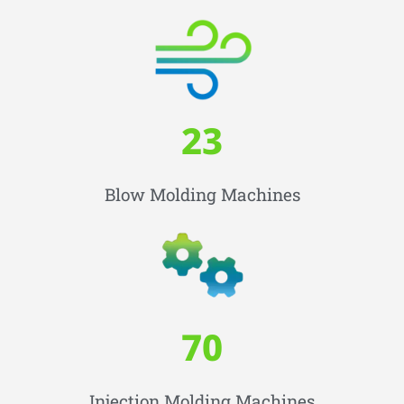
23
Blow Molding Machines
70
Injection Molding Machines