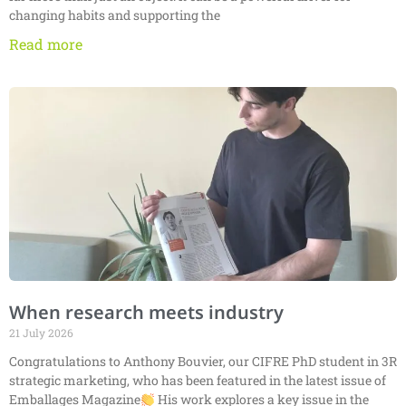
changing habits and supporting the
Read more
When research meets industry
21 July 2026
Congratulations to Anthony Bouvier, our CIFRE PhD student in 3R
strategic marketing, who has been featured in the latest issue of
Emballages Magazine
His work explores a key issue in the