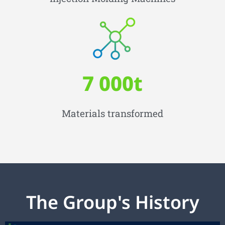
7 000
t
Materials transformed
The Group's History