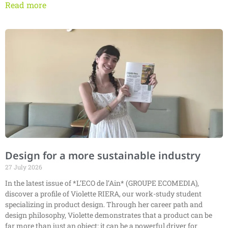
Read more
Design for a more sustainable industry
27 July 2026
In the latest issue of *L’ECO de l’Ain* (GROUPE ECOMEDIA),
discover a profile of Violette RIERA, our work-study student
specializing in product design. Through her career path and
design philosophy, Violette demonstrates that a product can be
far more than just an object: it can be a powerful driver for