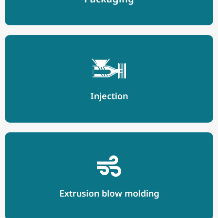
Injection
Extrusion blow molding​