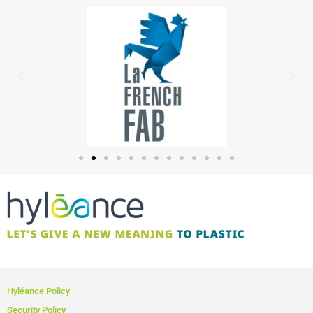
Hyléance Policy
Security Policy