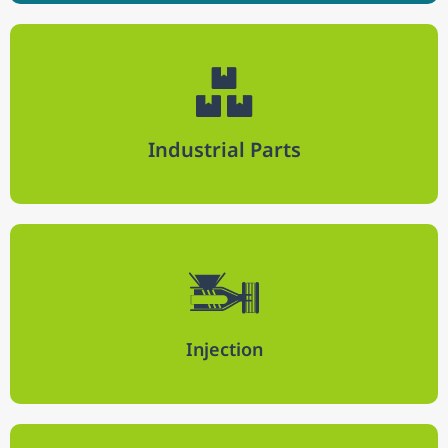
Industrial Parts
Injection