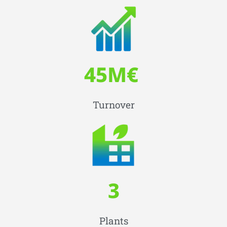
45
M€ 
Turnover
3
Plants