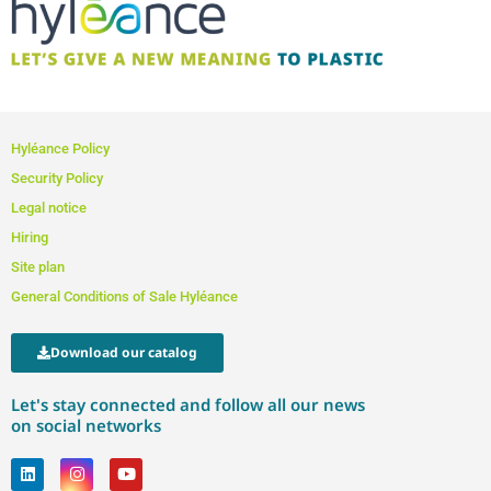
Hyléance Policy
Security Policy
Legal notice
Hiring
Site plan
General Conditions of Sale Hyléance
Download our catalog
Let's stay connected and follow all our news
on social networks