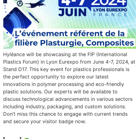
Hyléance will be showcasing at the FIP (International
Plastics Forum) in Lyon Eurexpo from June 4-7, 2024, at
Stand D17. This key event for plastics professionals is
the perfect opportunity to explore our latest
innovations in polymer processing and eco-friendly
plastic solutions. Our experts will be available to
discuss technological advancements in various sectors
including industry, packaging, and custom solutions.
Don’t miss this chance to engage with current trends
and secure your visitor badge now.