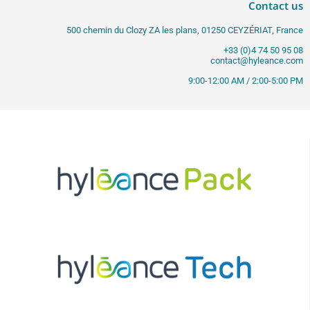
Contact us
500 chemin du Clozy ZA les plans, 01250 CEYZÉRIAT, France
+33 (0)4 74 50 95 08
contact@hyleance.com
9:00-12:00 AM / 2:00-5:00 PM