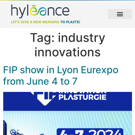
Tag:
industry
innovations
FIP show in Lyon Eurexpo
from June 4 to 7