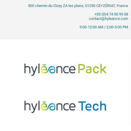
500 chemin du Clozy ZA les plans, 01250 CEYZÉRIAT, France
+33 (0)4 74 50 95 08
contact@hyleance.com
9:00-12:00 AM / 2:00-5:00 PM