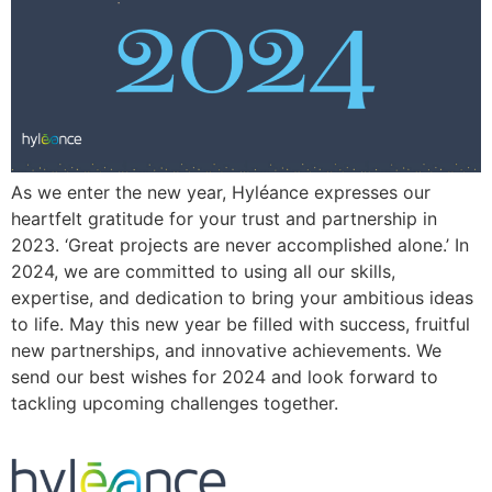
As we enter the new year, Hyléance expresses our
heartfelt gratitude for your trust and partnership in
2023. ‘Great projects are never accomplished alone.’ In
2024, we are committed to using all our skills,
expertise, and dedication to bring your ambitious ideas
to life. May this new year be filled with success, fruitful
new partnerships, and innovative achievements. We
send our best wishes for 2024 and look forward to
tackling upcoming challenges together.