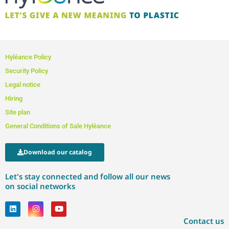
Hyléance Policy
Security Policy
Legal notice
Hiring
Site plan
General Conditions of Sale Hyléance
Download our catalog
Let's stay connected and follow all our news
on social networks
Contact us