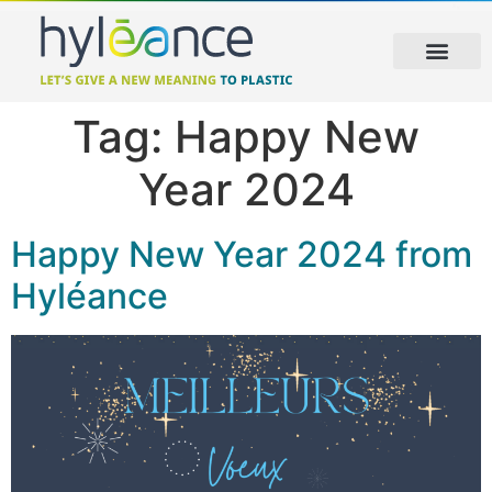
Tag:
Happy New
Year 2024
Happy New Year 2024 from
Hyléance