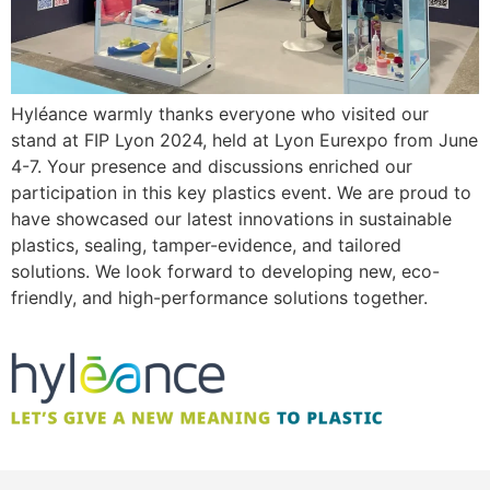
Hyléance warmly thanks everyone who visited our
stand at FIP Lyon 2024, held at Lyon Eurexpo from June
4-7. Your presence and discussions enriched our
participation in this key plastics event. We are proud to
have showcased our latest innovations in sustainable
plastics, sealing, tamper-evidence, and tailored
solutions. We look forward to developing new, eco-
friendly, and high-performance solutions together.