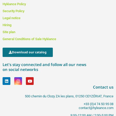
Hyléance Policy
Security Policy
Legal notice
Hiring
Site plan
General Conditions of Sale Hyléance
Download our catalog
Let's stay connected and follow all our news
on social networks
Contact us
500 chemin du Clozy ZA les plans, 01250 CEYZÉRIAT, France
+33 (0)4 74 50 95 08
contact@hyleance.com
9:00-12:00 AM / 2:00-5:00 PM