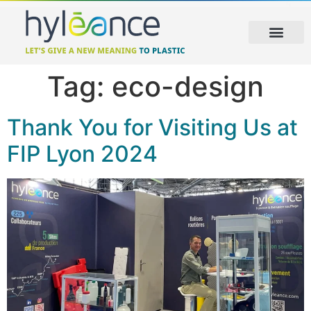
Tag:
eco-design
Thank You for Visiting Us at
FIP Lyon 2024